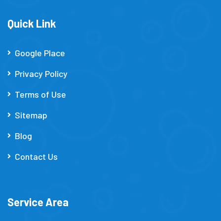
Quick Link
Google Place
Privacy Policy
Terms of Use
Sitemap
Blog
Contact Us
Service Area