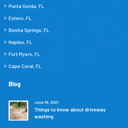
Punta Gorda, FL
Estero, FL
Bonita Springs, FL
Naples, FL
Fort Myers, FL
Cape Coral, FL
Blog
June 16, 2021
Things to know about driveway
washing