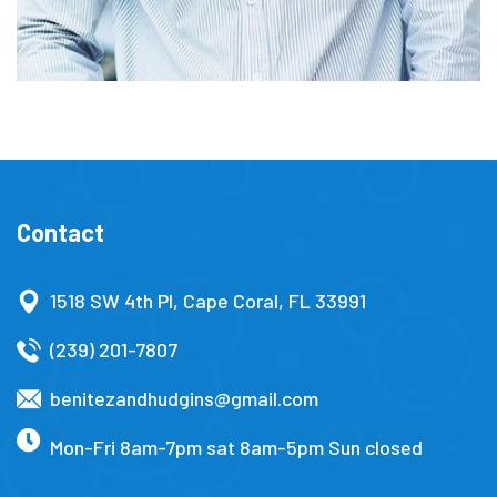
Contact
1518 SW 4th Pl, Cape Coral, FL 33991
(239) 201-7807
benitezandhudgins@gmail.com
Mon-Fri 8am-7pm sat 8am-5pm Sun closed