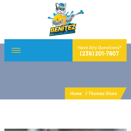
Have Any Questions?
(239) 201-7807
Home
Thomas Olsen