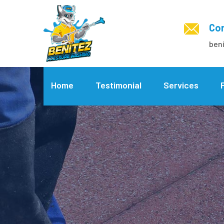
Con
ben
Home
Testimonial
Services