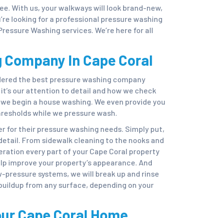
ree. With us, your walkways will look brand-new,
u’re looking for a professional pressure washing
Pressure Washing services. We’re here for all
 Company In Cape Coral
idered the best pressure washing company
t’s our attention to detail and how we check
e we begin a house washing. We even provide you
hresholds while we pressure wash.
r for their pressure washing needs. Simply put,
etail. From sidewalk cleaning to the nooks and
eration every part of your Cape Coral property
p improve your property’s appearance. And
w-pressure systems, we will break up and rinse
 buildup from any surface, depending on your
our Cape Coral Home