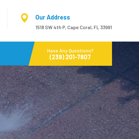
Our Address
1518 SW 4th P, Cape Coral, FL 33991
Have Any Questions?
(239) 201-7807