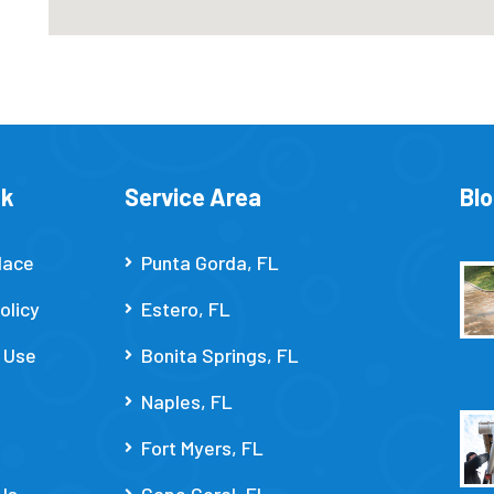
nk
Service Area
Bl
lace
Punta Gorda, FL
olicy
Estero, FL
 Use
Bonita Springs, FL
Naples, FL
Fort Myers, FL