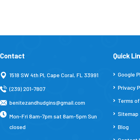
Contact
Quick Li
Google P
1518 SW 4th Pl, Cape Coral, FL 33991
Privacy P
(239) 201-7807
Terms of
benitezandhudgins@gmail.com
Sitemap
Mon-Fri 8am-7pm sat 8am-5pm Sun
closed
Blog