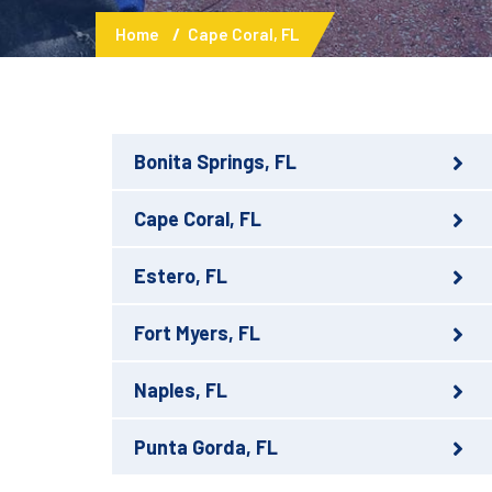
Home
Cape Coral, FL
Bonita Springs, FL
Cape Coral, FL
Estero, FL
Fort Myers, FL
Naples, FL
Punta Gorda, FL