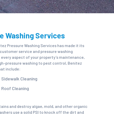
re Washing Services
tez Pressure Washing Services has made it its
n customer service and pressure washing
it every aspect of your property’s maintenance,
gh-pressure washing to pest control, Benitez
at include:
Sidewalk Cleaning
Roof Cleaning
stains and destroy algae, mold, and other organic
shers use a solid PSI to knock off the dirt and