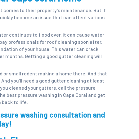
it comes to their property’s maintenance. But if
uickly become an issue that can affect various
er continues to flood over, it can cause water
pay professionals for roof cleaning soon after.
oundation of your house. This water can crack
er months. Getting a good gutter cleaning will
rd or small rodent making a home there. And that
 And you’ll need a good gutter cleaning at least
e you cleaned your gutters, call the pressure
the best pressure washing in Cape Coral and get
back to life.
essure washing consultation and
day!