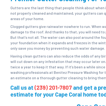
Gutters are the last thing that people think about when 
not properly cleaned and maintained, your gutters can q
areas of your home.
Clogged gutters give rainwater nowhere to run. When wat
damage to the roof. And thanks to that, you will need to 
But that’s not all. The water can also pool around the f
your foundation when it expands and freezes in the wint
only save you money by preventing such water damage.
Having clean gutters can also reduce the odds of any bi
will cut down on any infestation that may occur later on.
twice a year to keep it that way. If it’s been a while sinc
washing professionals at Benitez Pressure Washing for 
an estimate on a thorough gutter cleaning to bring them 
Call us at
(239) 201-7807
and get a pr
estimate for your Cape Coral home to