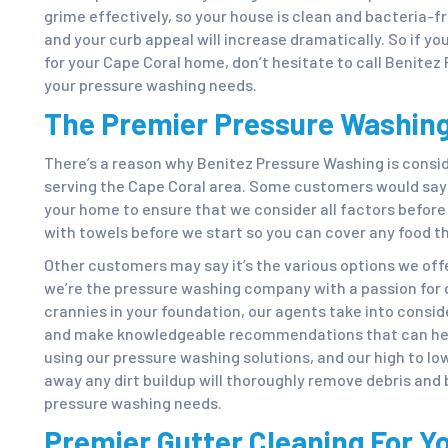
grime effectively, so your house is clean and bacteria-f
and your curb appeal will increase dramatically. So if yo
for your Cape Coral home, don’t hesitate to call Benitez 
your pressure washing needs.
The Premier Pressure Washing
There’s a reason why Benitez Pressure Washing is cons
serving the Cape Coral area. Some customers would say i
your home to ensure that we consider all factors befor
with towels before we start so you can cover any food t
Other customers may say it’s the various options we offe
we’re the pressure washing company with a passion for d
crannies in your foundation, our agents take into consid
and make knowledgeable recommendations that can hel
using our pressure washing solutions, and our high to lo
away any dirt buildup will thoroughly remove debris and
pressure washing needs.
Premier Gutter Cleaning For Y