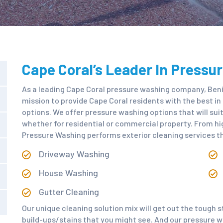
Cape Coral’s Leader In Pressu
As a leading Cape Coral pressure washing company, Beni
mission to provide Cape Coral residents with the best i
options. We offer pressure washing options that will su
whether for residential or commercial property. From hi
Pressure Washing performs exterior cleaning services th
Driveway Washing
House Washing
Gutter Cleaning
Our unique cleaning solution mix will get out the tough 
build-ups/stains that you might see. And our pressure wa