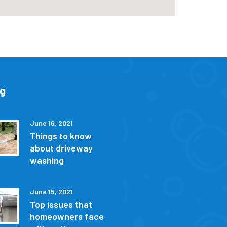
og
June 16, 2021
Things to know
about driveway
washing
June 15, 2021
Top issues that
homeowners face