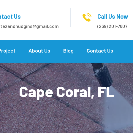
tact Us
Call Us Now
itezandhudgins@gmail.com
(239) 201-7807
Project
About Us
Blog
Contact Us
Cape Coral, FL