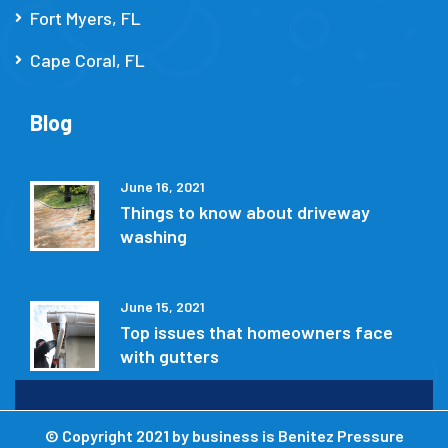
Fort Myers, FL
Cape Coral, FL
Blog
June 16, 2021
Things to know about driveway
washing
June 15, 2021
Top issues that homeowners face
with gutters
© Copyright 2021 by
business is Benitez Pressure