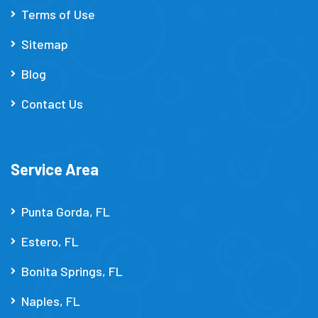
Terms of Use
Sitemap
Blog
Contact Us
Service Area
Punta Gorda, FL
Estero, FL
Bonita Springs, FL
Naples, FL