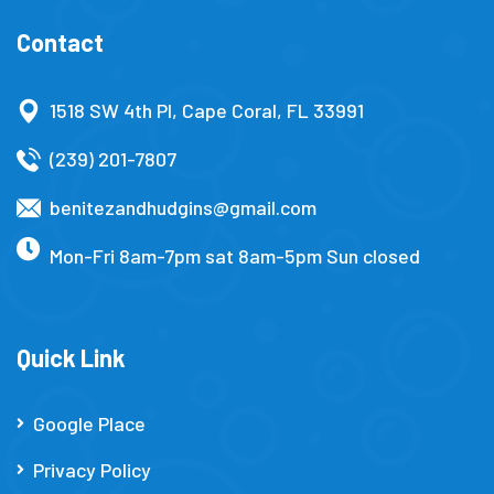
Contact
1518 SW 4th Pl, Cape Coral, FL 33991
(239) 201-7807
benitezandhudgins@gmail.com
Mon-Fri 8am-7pm sat 8am-5pm Sun closed
Quick Link
Google Place
Privacy Policy