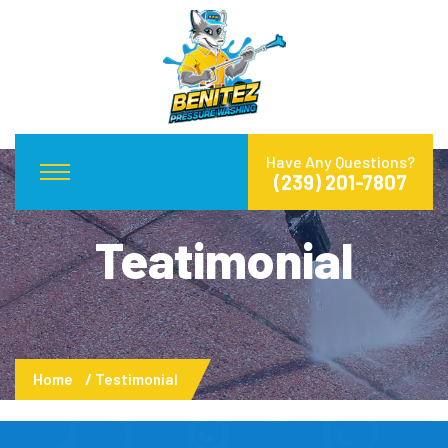
Have Any Questions?
(239) 201-7807
Teatimonial
Home
Testimonial