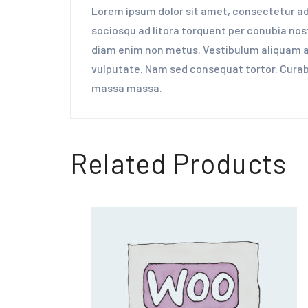
Lorem ipsum dolor sit amet, consectetur adip
sociosqu ad litora torquent per conubia nost
diam enim non metus. Vestibulum aliquam aug
vulputate. Nam sed consequat tortor. Curabit
massa massa.
Related Products