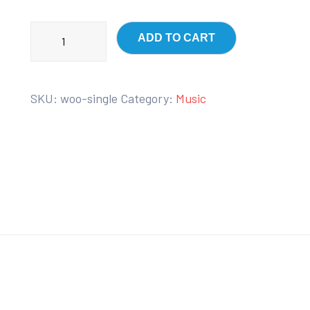
ADD TO CART
SKU:
woo-single
Category:
Music