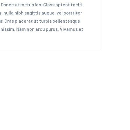
 Donec ut metus leo. Class aptent taciti
 nulla nibh sagittis augue, vel porttitor
. Cras placerat ut turpis pellentesque
dignissim. Nam non arcu purus. Vivamus et