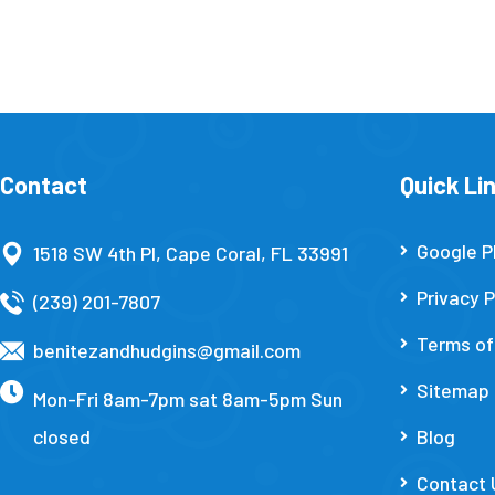
Contact
Quick Li
Google P
1518 SW 4th Pl, Cape Coral, FL 33991
Privacy P
(239) 201-7807
Terms of
benitezandhudgins@gmail.com
Sitemap
Mon-Fri 8am-7pm sat 8am-5pm Sun
closed
Blog
Contact 