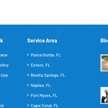
nk
Service Area
Bl
lace
Punta Gorda, FL
olicy
Estero, FL
 Use
Bonita Springs, FL
Naples, FL
Fort Myers, FL
Us
Cape Coral, FL