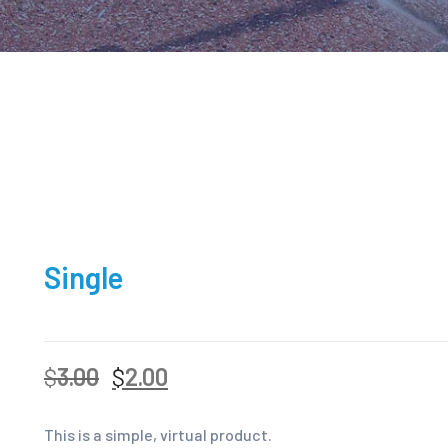
Single
$
3.00
$
2.00
This is a simple, virtual product.