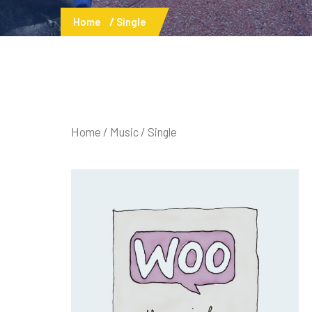
Home
Single
Home
/
Music
/ Single