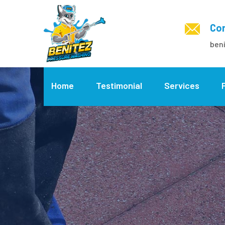
Con
ben
Home
Testimonial
Services