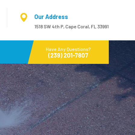
Our Address
1518 SW 4th P, Cape Coral, FL 33991
Have Any Questions?
(239) 201-7807