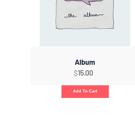
Album
$
15.00
Add To Cart