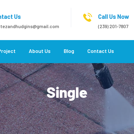
tact Us
Call Us Now
itezandhudgins@gmail.com
(239) 201-7807
Project
About Us
Blog
Contact Us
Single