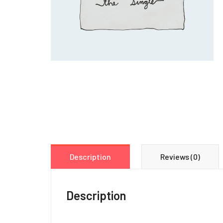
Description
Reviews (0)
Description