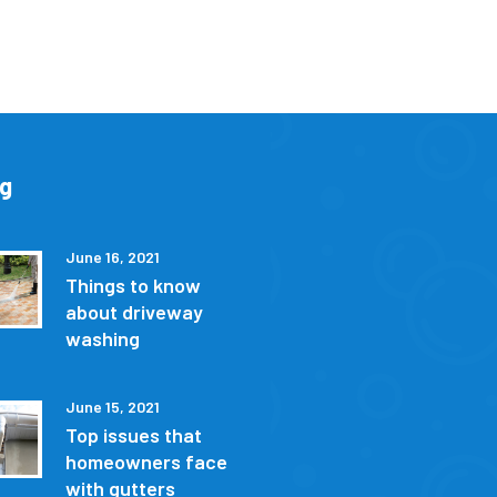
og
June 16, 2021
Things to know
about driveway
washing
June 15, 2021
Top issues that
homeowners face
with gutters