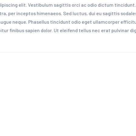
iscing elit. Vestibulum sagittis orci ac odio dictum tincidunt.
ra, per inceptos himenaeos. Sed luctus, dui eu sagittis sodales,
ue neque. Phasellus tincidunt odio eget ullamcorper efficitur
ur finibus sapien dolor. Ut eleifend tellus nec erat pulvinar 