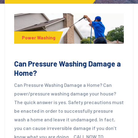
Power Washing
Can Pressure Washing Damage a
Home?
Can Pressure Washing Damage a Home? Can
power/pressure washing damage your house?
The quick answer is yes. Safety precautions must
be enacted in order to successfully pressure
wash a home and leave it undamaged. In fact,
you can cause irreversible damage if you don’t
know what you are doing… CALL NOW TO