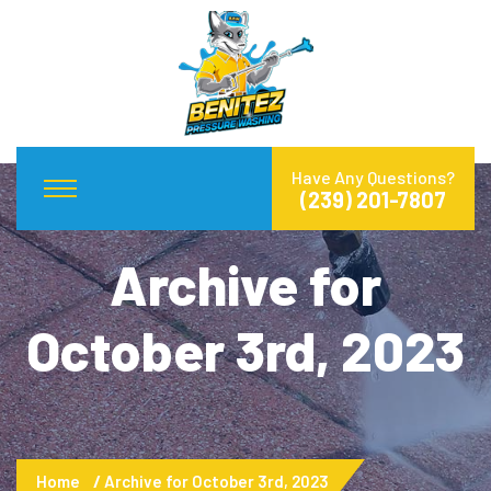
Have Any Questions?
(239) 201-7807
Archive for
October 3rd, 2023
Home
Archive for October 3rd, 2023