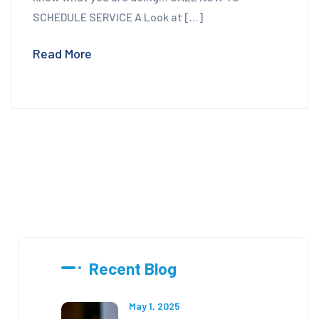
SCHEDULE SERVICE A Look at […]
Read More
Recent Blog
May 1, 2025