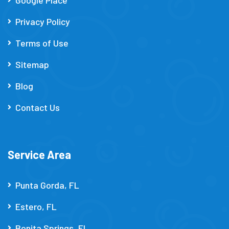
Privacy Policy
Terms of Use
Sitemap
Blog
Contact Us
Service Area
Punta Gorda, FL
Estero, FL
Bonita Springs, FL