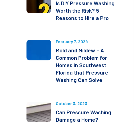
Is DIY Pressure Washing
Worth the Risk? 5
Reasons to Hire a Pro
February 7, 2024
Mold and Mildew – A
Common Problem for
Homes in Southwest
Florida that Pressure
Washing Can Solve
October 3, 2023
Can Pressure Washing
Damage a Home?