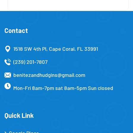
Contact
1518 SW 4th Pl, Cape Coral, FL 33991
(239) 201-7807
benitezandhudgins@gmail.com
Mon-Fri 8am-7pm sat 8am-5pm Sun closed
Quick Link
Google Place