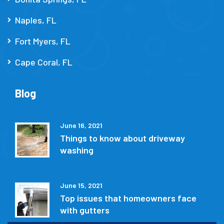
Naples, FL
Fort Myers, FL
Cape Coral, FL
Blog
June 16, 2021
Things to know about driveway
washing
June 15, 2021
Top issues that homeowners face
with gutters