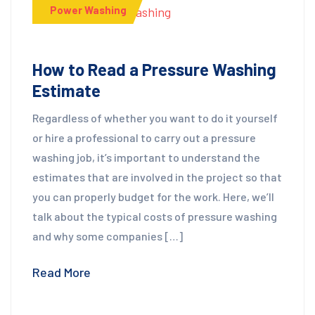
Power Washing
How to Read a Pressure Washing
Estimate
Regardless of whether you want to do it yourself
or hire a professional to carry out a pressure
washing job, it’s important to understand the
estimates that are involved in the project so that
you can properly budget for the work. Here, we’ll
talk about the typical costs of pressure washing
and why some companies […]
Read More