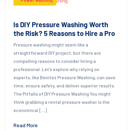
Is DIY Pressure Washing Worth
the Risk? 5 Reasons to Hire a Pro
Pressure washing might seem like a
straightforward DIY project, but there are
compelling reasons to consider hiring a
professional. Let’s explore why relying on
experts, like Benitez Pressure Washing, can save
time, ensure safety, and deliver superior results.
The Pitfalls of DIY Pressure Washing You might
think grabbing a rental pressure washer is the
economical […]
Read More