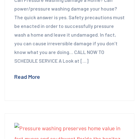
power/pressure washing damage your house?
The quick answer is yes. Safety precautions must
be enacted in order to successfully pressure
wash a home and leave it undamaged. In fact,
you can cause irreversible damage if you don’t
know what you are doing… CALL NOW TO
SCHEDULE SERVICE A Look at […]
Read More