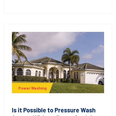
Power Washing
Is it Possible to Pressure Wash