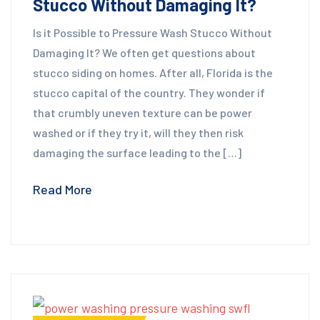
Stucco Without Damaging It?
Is it Possible to Pressure Wash Stucco Without
Damaging It? We often get questions about
stucco siding on homes. After all, Florida is the
stucco capital of the country. They wonder if
that crumbly uneven texture can be power
washed or if they try it, will they then risk
damaging the surface leading to the […]
Read More