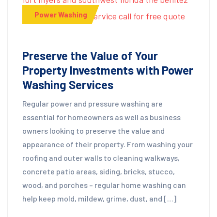
Power Washing
Preserve the Value of Your
Property Investments with Power
Washing Services
Regular power and pressure washing are
essential for homeowners as well as business
owners looking to preserve the value and
appearance of their property. From washing your
roofing and outer walls to cleaning walkways,
concrete patio areas, siding, bricks, stucco,
wood, and porches – regular home washing can
help keep mold, mildew, grime, dust, and […]