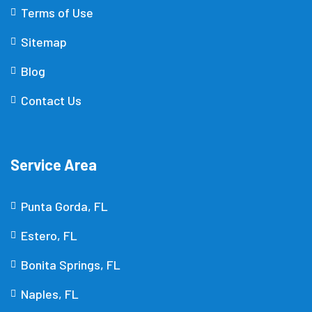
Terms of Use
Sitemap
Blog
Contact Us
Service Area
Punta Gorda, FL
Estero, FL
Bonita Springs, FL
Naples, FL