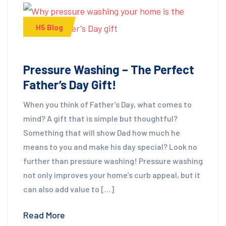
H5 Blog
Pressure Washing – The Perfect
Father’s Day Gift!
When you think of Father’s Day, what comes to
mind? A gift that is simple but thoughtful?
Something that will show Dad how much he
means to you and make his day special? Look no
further than pressure washing! Pressure washing
not only improves your home’s curb appeal, but it
can also add value to […]
Read More