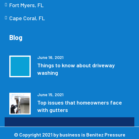
Fort Myers, FL
Cape Coral, FL
Blog
June 16, 2021
Things to know about driveway
washing
June 15, 2021
Top issues that homeowners face
with gutters
© Copyright 2021 by
business is Benitez Pressure