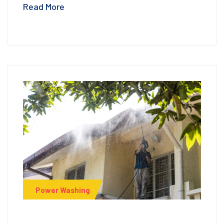
Read More
Power Washing