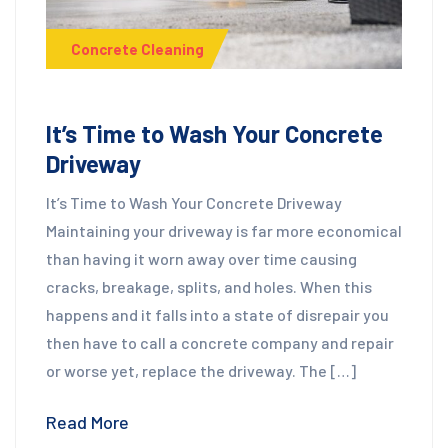
Concrete Cleaning
It’s Time to Wash Your Concrete
Driveway
It’s Time to Wash Your Concrete Driveway
Maintaining your driveway is far more economical
than having it worn away over time causing
cracks, breakage, splits, and holes. When this
happens and it falls into a state of disrepair you
then have to call a concrete company and repair
or worse yet, replace the driveway. The […]
Read More