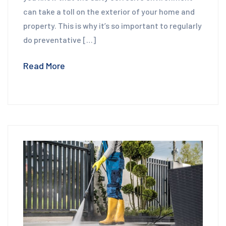
can take a toll on the exterior of your home and
property. This is why it’s so important to regularly
do preventative […]
Read More