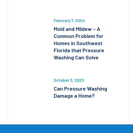
February 7, 2024
Mold and Mildew – A
Common Problem for
Homes in Southwest
Florida that Pressure
Washing Can Solve
October 3, 2023
Can Pressure Washing
Damage a Home?