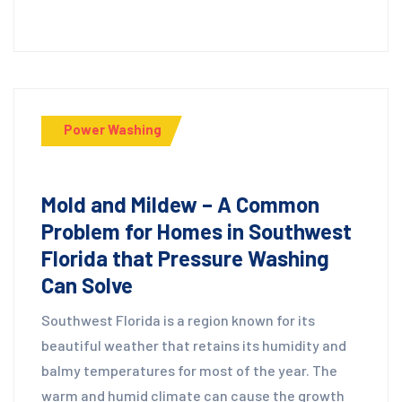
Power Washing
Mold and Mildew – A Common
Problem for Homes in Southwest
Florida that Pressure Washing
Can Solve
Southwest Florida is a region known for its
beautiful weather that retains its humidity and
balmy temperatures for most of the year. The
warm and humid climate can cause the growth