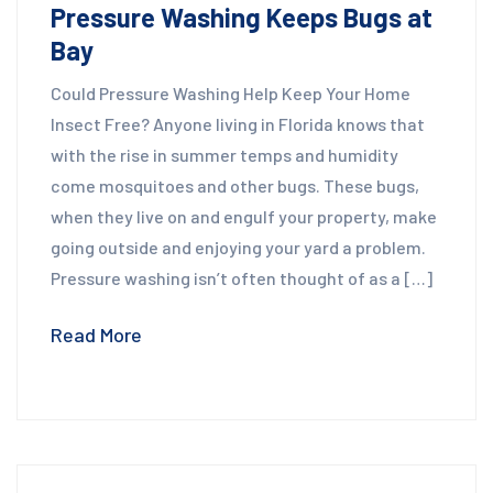
Pressure Washing Keeps Bugs at
Bay
Could Pressure Washing Help Keep Your Home
Insect Free? Anyone living in Florida knows that
with the rise in summer temps and humidity
come mosquitoes and other bugs. These bugs,
when they live on and engulf your property, make
going outside and enjoying your yard a problem.
Pressure washing isn’t often thought of as a […]
Read More