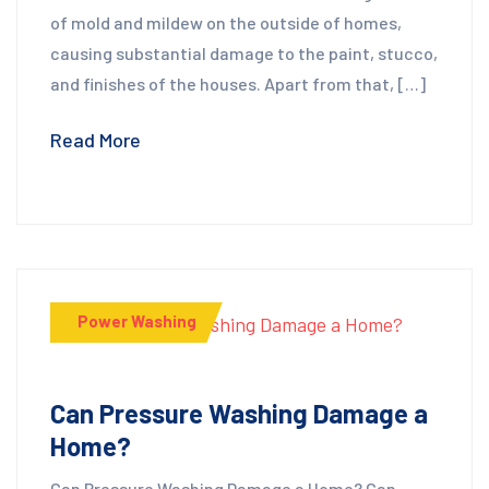
of mold and mildew on the outside of homes,
causing substantial damage to the paint, stucco,
and finishes of the houses. Apart from that, […]
Read More
Power Washing
Can Pressure Washing Damage a
Home?
Can Pressure Washing Damage a Home? Can