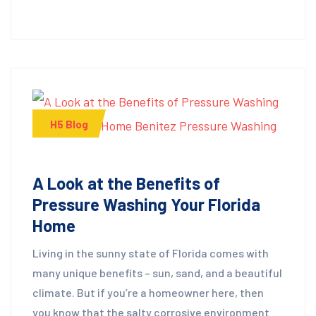
H5 Blog
A Look at the Benefits of
Pressure Washing Your Florida
Home
Living in the sunny state of Florida comes with
many unique benefits – sun, sand, and a beautiful
climate. But if you’re a homeowner here, then
you know that the salty corrosive environment