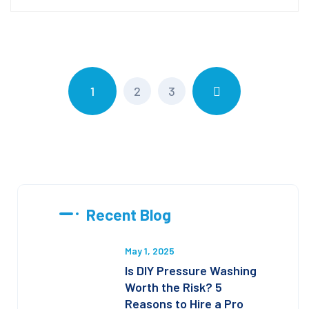
1
2
3
Recent Blog
May 1, 2025
Is DIY Pressure Washing
Worth the Risk? 5
Reasons to Hire a Pro