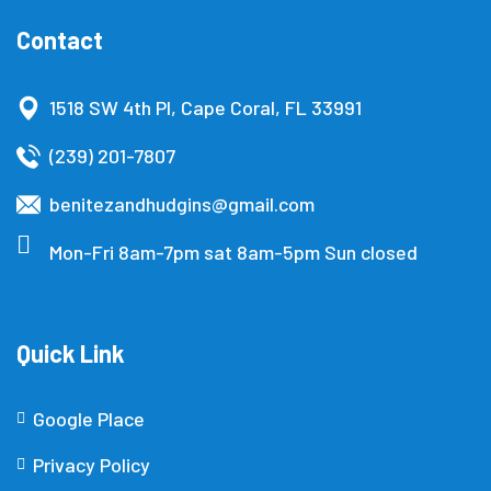
Contact
1518 SW 4th Pl, Cape Coral, FL 33991
(239) 201-7807
benitezandhudgins@gmail.com
Mon-Fri 8am-7pm sat 8am-5pm Sun closed
Quick Link
Google Place
Privacy Policy