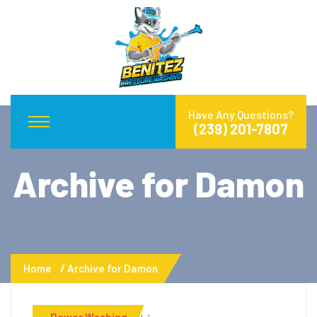
Have Any Questions?
(239) 201-7807
Archive for Damon
Home
Archive for Damon
Power Washing