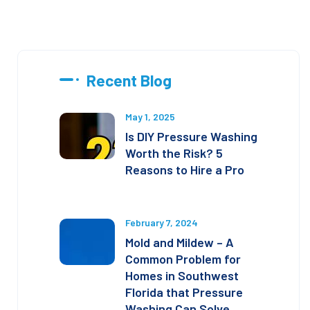
Recent Blog
May 1, 2025
Is DIY Pressure Washing
Worth the Risk? 5
Reasons to Hire a Pro
February 7, 2024
Mold and Mildew – A
Common Problem for
Homes in Southwest
Florida that Pressure
Washing Can Solve