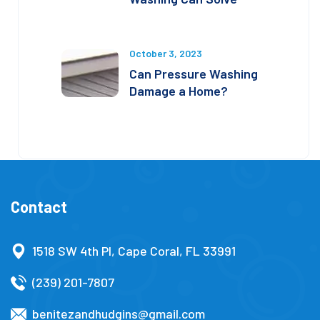
October 3, 2023
Can Pressure Washing
Damage a Home?
Contact
1518 SW 4th Pl, Cape Coral, FL 33991
(239) 201-7807
benitezandhudgins@gmail.com