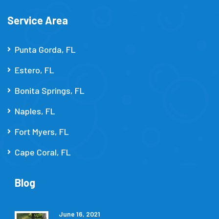
Service Area
Punta Gorda, FL
Estero, FL
Bonita Springs, FL
Naples, FL
Fort Myers, FL
Cape Coral, FL
Blog
June 16, 2021