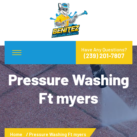
Have Any Questions?
(239) 201-7807
Pressure Washing
Ft myers
Home
Pressure Washing Ft myers