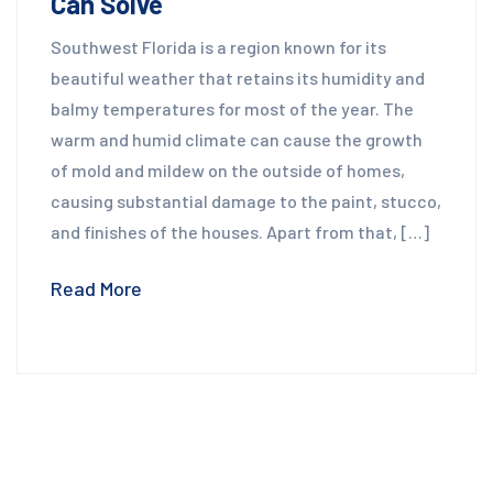
Can Solve
Southwest Florida is a region known for its
beautiful weather that retains its humidity and
balmy temperatures for most of the year. The
warm and humid climate can cause the growth
of mold and mildew on the outside of homes,
causing substantial damage to the paint, stucco,
and finishes of the houses. Apart from that, […]
Read More