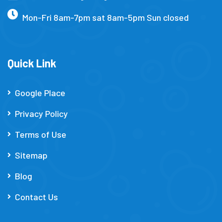
Mon-Fri 8am-7pm sat 8am-5pm Sun closed
Quick Link
Google Place
Privacy Policy
Terms of Use
Sitemap
Blog
Contact Us