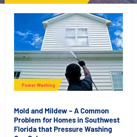
Power Washing
Mold and Mildew – A Common
Problem for Homes in Southwest
Florida that Pressure Washing