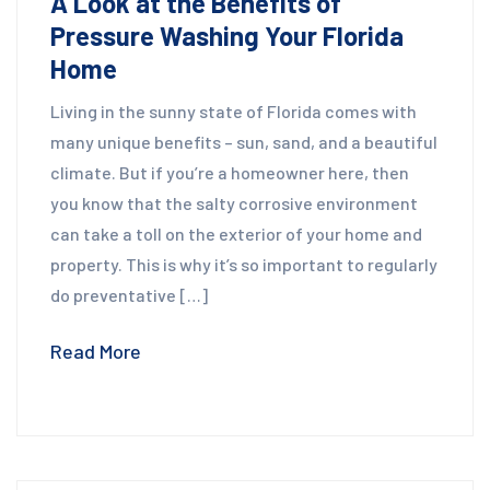
A Look at the Benefits of
Pressure Washing Your Florida
Home
Living in the sunny state of Florida comes with
many unique benefits – sun, sand, and a beautiful
climate. But if you’re a homeowner here, then
you know that the salty corrosive environment
can take a toll on the exterior of your home and
property. This is why it’s so important to regularly
do preventative […]
Read More