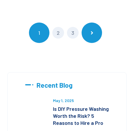
1
2
3
Recent Blog
May 1, 2025
Is DIY Pressure Washing
Worth the Risk? 5
Reasons to Hire a Pro