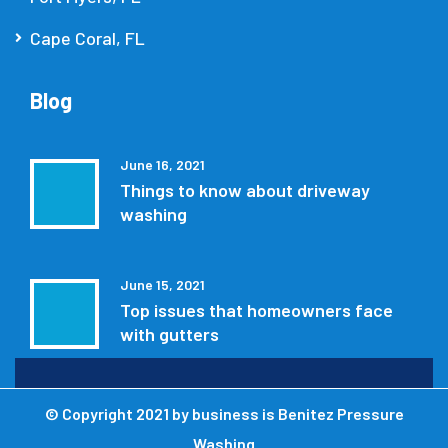
Cape Coral, FL
Blog
June 16, 2021
Things to know about driveway
washing
June 15, 2021
Top issues that homeowners face
with gutters
© Copyright 2021 by
business is Benitez Pressure
Washing