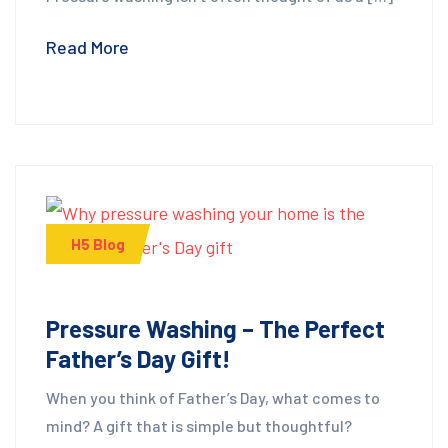
Read More
H5 Blog
Pressure Washing – The Perfect
Father’s Day Gift!
When you think of Father’s Day, what comes to
mind? A gift that is simple but thoughtful?