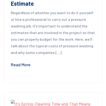
Estimate
Regardless of whether you want to do it yourself
or hire a professional to carry out a pressure
washing job, it’s important to understand the
estimates that are involved in the project so that
you can properly budget for the work. Here, we’ll
talk about the typical costs of pressure washing
and why some companies […]
Read More