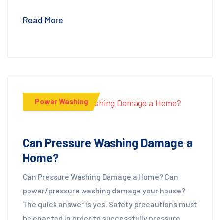
Read More
Power Washing
Can Pressure Washing Damage a
Home?
Can Pressure Washing Damage a Home? Can
power/pressure washing damage your house?
The quick answer is yes. Safety precautions must
be enacted in order to successfully pressure