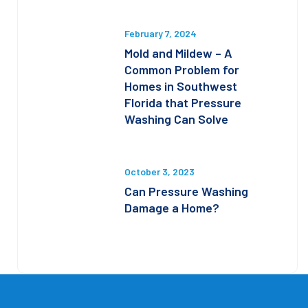
February 7, 2024
Mold and Mildew – A
Common Problem for
Homes in Southwest
Florida that Pressure
Washing Can Solve
October 3, 2023
Can Pressure Washing
Damage a Home?