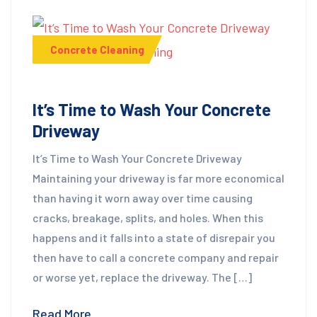
Concrete Cleaning
It’s Time to Wash Your Concrete
Driveway
It’s Time to Wash Your Concrete Driveway
Maintaining your driveway is far more economical
than having it worn away over time causing
cracks, breakage, splits, and holes. When this
happens and it falls into a state of disrepair you
then have to call a concrete company and repair
or worse yet, replace the driveway. The […]
Read More