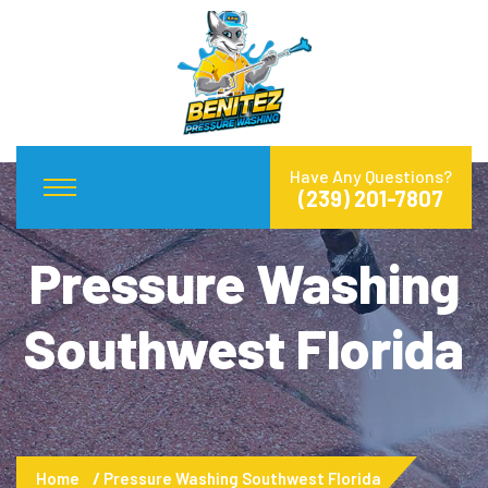
Have Any Questions?
(239) 201-7807
Pressure Washing
Southwest Florida
Home
Pressure Washing Southwest Florida