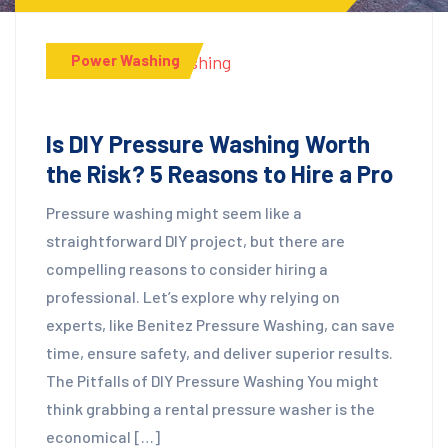
Power Washing
Is DIY Pressure Washing Worth
the Risk? 5 Reasons to Hire a Pro
Pressure washing might seem like a
straightforward DIY project, but there are
compelling reasons to consider hiring a
professional. Let’s explore why relying on
experts, like Benitez Pressure Washing, can save
time, ensure safety, and deliver superior results.
The Pitfalls of DIY Pressure Washing You might
think grabbing a rental pressure washer is the
economical […]