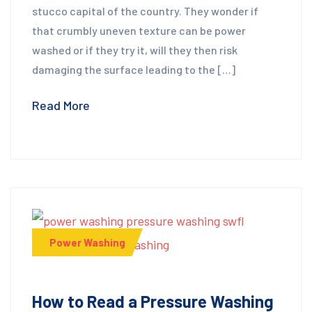
stucco capital of the country. They wonder if
that crumbly uneven texture can be power
washed or if they try it, will they then risk
damaging the surface leading to the […]
Read More
Power Washing
How to Read a Pressure Washing