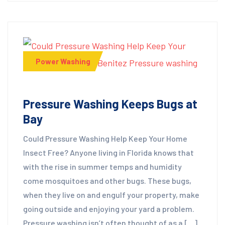
Power Washing
Pressure Washing Keeps Bugs at
Bay
Could Pressure Washing Help Keep Your Home
Insect Free? Anyone living in Florida knows that
with the rise in summer temps and humidity
come mosquitoes and other bugs. These bugs,
when they live on and engulf your property, make
going outside and enjoying your yard a problem.
Pressure washing isn’t often thought of as a […]