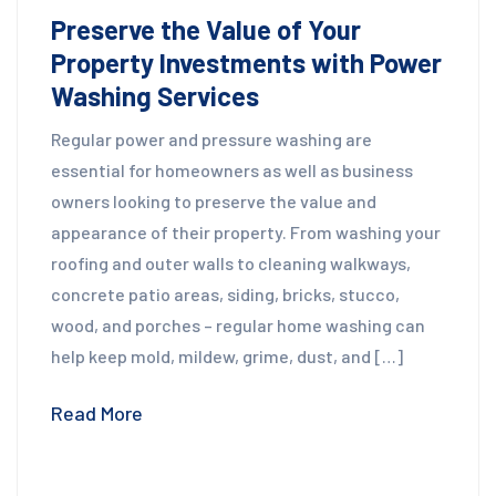
Preserve the Value of Your
Property Investments with Power
Washing Services
Regular power and pressure washing are
essential for homeowners as well as business
owners looking to preserve the value and
appearance of their property. From washing your
roofing and outer walls to cleaning walkways,
concrete patio areas, siding, bricks, stucco,
wood, and porches – regular home washing can
help keep mold, mildew, grime, dust, and […]
Read More