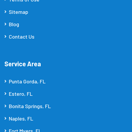
Sitemap
Blog
Contact Us
Service Area
Punta Gorda, FL
Estero, FL
Bonita Springs, FL
Naples, FL
Fort Myers, FL