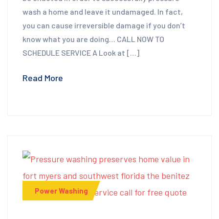
wash a home and leave it undamaged. In fact,
you can cause irreversible damage if you don’t
know what you are doing… CALL NOW TO
SCHEDULE SERVICE A Look at […]
Read More
Power Washing