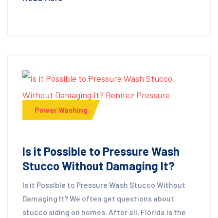
Power Washing
Is it Possible to Pressure Wash
Stucco Without Damaging It?
Is it Possible to Pressure Wash Stucco Without
Damaging It? We often get questions about
stucco siding on homes. After all, Florida is the