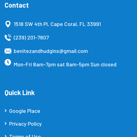
Contact
1518 SW 4th Pl, Cape Coral, FL 33991
(239) 201-7807
benitezandhudgins@gmail.com
Mon-Fri 8am-7pm sat 8am-5pm Sun closed
Quick Link
Google Place
Privacy Policy
Terms of Use