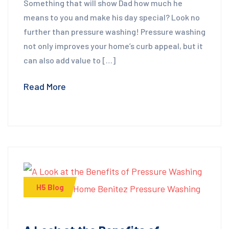
Something that will show Dad how much he
means to you and make his day special? Look no
further than pressure washing! Pressure washing
not only improves your home’s curb appeal, but it
can also add value to […]
Read More
H5 Blog