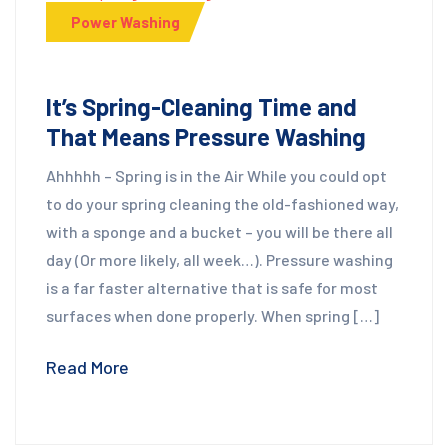
Power Washing
It’s Spring-Cleaning Time and
That Means Pressure Washing
Ahhhhh – Spring is in the Air While you could opt
to do your spring cleaning the old-fashioned way,
with a sponge and a bucket – you will be there all
day (Or more likely, all week…). Pressure washing
is a far faster alternative that is safe for most
surfaces when done properly. When spring […]
Read More