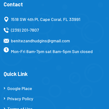
Contact
1518 SW 4th Pl, Cape Coral, FL 33991
(239) 201-7807
benitezandhudgins@gmail.com
Mon-Fri 8am-7pm sat 8am-5pm Sun closed
Quick Link
Google Place
Privacy Policy
Terms of Use