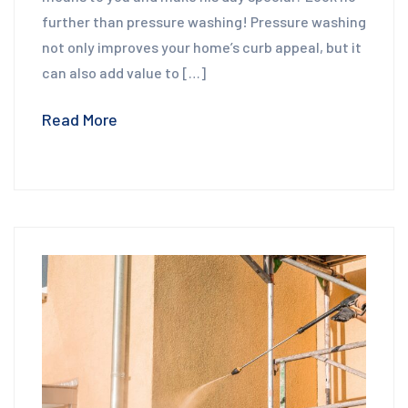
further than pressure washing! Pressure washing
not only improves your home’s curb appeal, but it
can also add value to […]
Read More