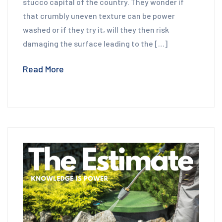
stucco capital of the country. They wonder if
that crumbly uneven texture can be power
washed or if they try it, will they then risk
damaging the surface leading to the […]
Read More