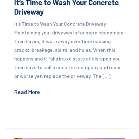
It’s Time to Wash Your Concrete
Driveway
It’s Time to Wash Your Concrete Driveway
Maintaining your driveway is far more economical
than having it worn away over time causing
cracks, breakage, splits, and holes. When this
happens and it falls into a state of disrepair you
then have to call a concrete company and repair
or worse yet, replace the driveway. The […]
Read More