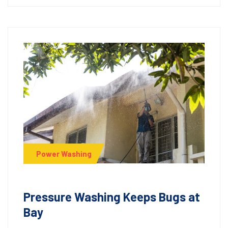
Power Washing
Pressure Washing Keeps Bugs at
Bay