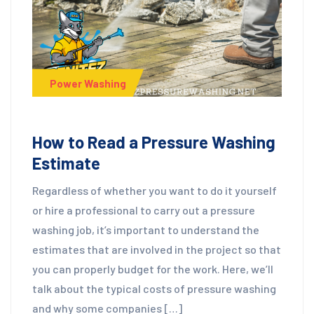
Power Washing
How to Read a Pressure Washing
Estimate
Regardless of whether you want to do it yourself
or hire a professional to carry out a pressure
washing job, it’s important to understand the
estimates that are involved in the project so that
you can properly budget for the work. Here, we’ll
talk about the typical costs of pressure washing
and why some companies […]