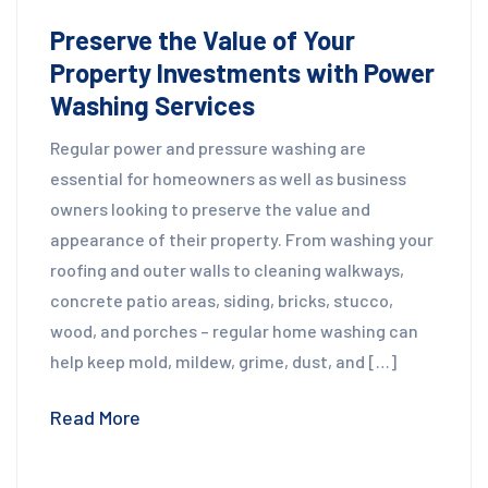
Preserve the Value of Your
Property Investments with Power
Washing Services
Regular power and pressure washing are
essential for homeowners as well as business
owners looking to preserve the value and
appearance of their property. From washing your
roofing and outer walls to cleaning walkways,
concrete patio areas, siding, bricks, stucco,
wood, and porches – regular home washing can
help keep mold, mildew, grime, dust, and […]
Read More