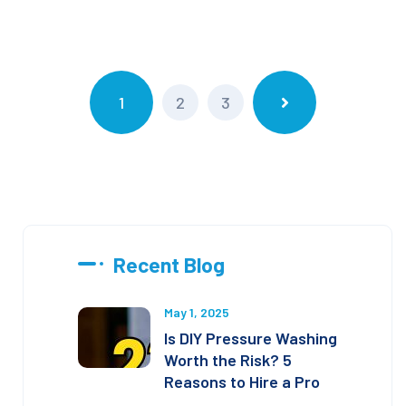
1
2
3
Recent Blog
May 1, 2025
Is DIY Pressure Washing
Worth the Risk? 5
Reasons to Hire a Pro