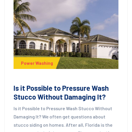
Power Washing
Is it Possible to Pressure Wash
Stucco Without Damaging It?
Is it Possible to Pressure Wash Stucco Without
Damaging It? We often get questions about
stucco siding on homes. After all, Florida is the