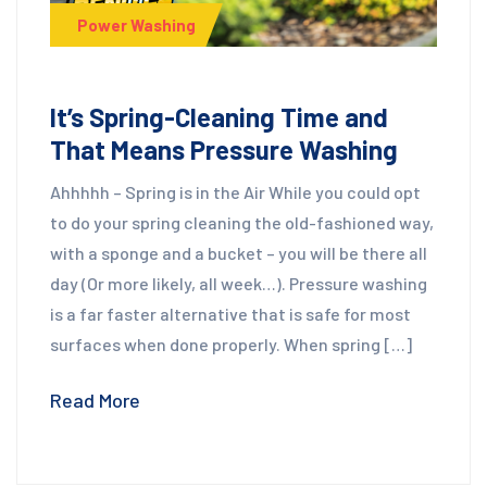
Power Washing
It’s Spring-Cleaning Time and
That Means Pressure Washing
Ahhhhh – Spring is in the Air While you could opt
to do your spring cleaning the old-fashioned way,
with a sponge and a bucket – you will be there all
day (Or more likely, all week…). Pressure washing
is a far faster alternative that is safe for most
surfaces when done properly. When spring […]
Read More