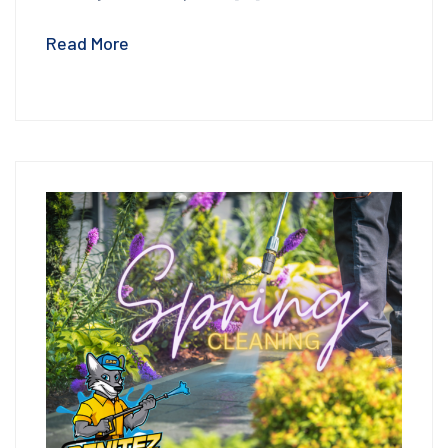
Read More