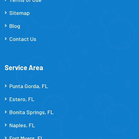
Sitemap
Blog
Contact Us
Service Area
Punta Gorda, FL
Estero, FL
Bonita Springs, FL
Naples, FL
Fort Myers, FL