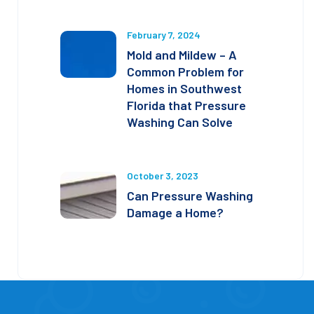
February 7, 2024
Mold and Mildew – A
Common Problem for
Homes in Southwest
Florida that Pressure
Washing Can Solve
October 3, 2023
Can Pressure Washing
Damage a Home?