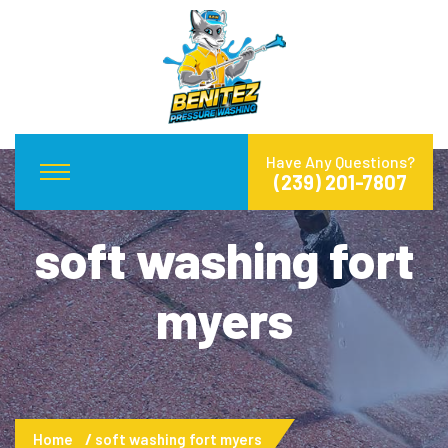
Have Any Questions?
(239) 201-7807
soft washing fort
myers
Home
soft washing fort myers