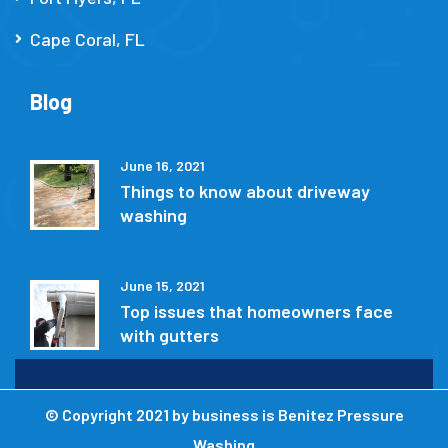
Cape Coral, FL
Blog
June 16, 2021
Things to know about driveway
washing
June 15, 2021
Top issues that homeowners face
with gutters
© Copyright 2021 by
business is Benitez Pressure
Washing