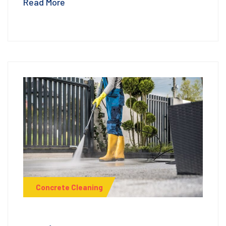
Read More
Concrete Cleaning