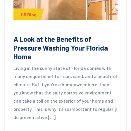
H5 Blog
A Look at the Benefits of
Pressure Washing Your Florida
Home
Living in the sunny state of Florida comes with
many unique benefits – sun, sand, and a beautiful
climate. But if you’re a homeowner here, then
you know that the salty corrosive environment
can take a toll on the exterior of your home and
property. This is why it’s so important to regularly
do preventative […]