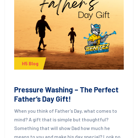
H5 Blog
Pressure Washing – The Perfect
Father’s Day Gift!
When you think of Father’s Day, what comes to
mind? A gift that is simple but thoughtful?
Something that will show Dad how much he
means to you and make his day special? Look no