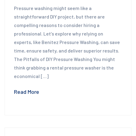
Pressure washing might seem like a
straightforward DIY project, but there are
compelling reasons to consider hiring a
professional. Let’s explore why relying on
experts, like Benitez Pressure Washing, can save
time, ensure safety, and deliver superior results.
The Pitfalls of DIY Pressure Washing You might
think grabbing a rental pressure washer is the
economical […]
Read More