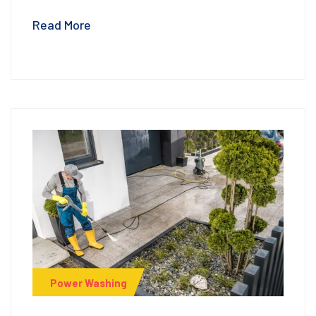
Read More
Power Washing