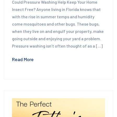
Could Pressure Washing Help Keep Your Home
Insect Free? Anyone living in Florida knows that
with the rise in summer temps and humidity
come mosquitoes and other bugs. These bugs,
when they live on and engulf your property, make
going outside and enjoying your yard a problem.
Pressure washing isn’t often thought of as a […]
Read More