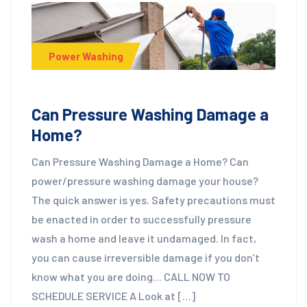
Power Washing
Can Pressure Washing Damage a
Home?
Can Pressure Washing Damage a Home? Can
power/pressure washing damage your house?
The quick answer is yes. Safety precautions must
be enacted in order to successfully pressure
wash a home and leave it undamaged. In fact,
you can cause irreversible damage if you don’t
know what you are doing… CALL NOW TO
SCHEDULE SERVICE A Look at […]