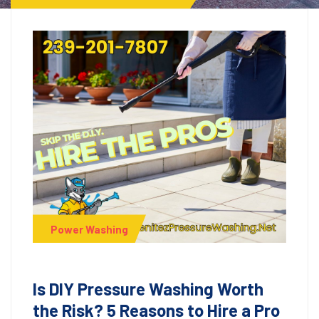
Power Washing
Is DIY Pressure Washing Worth
the Risk? 5 Reasons to Hire a Pro